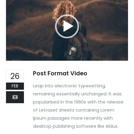
Post Format Video
26
Leap into electronic typesetting,
FEB
remaining essentially unchanged. It was
popularised in the 1960s with the release
of Letraset sheets containing Lorem
Ipsum passages more recently with
desktop publishing software like Aldus.