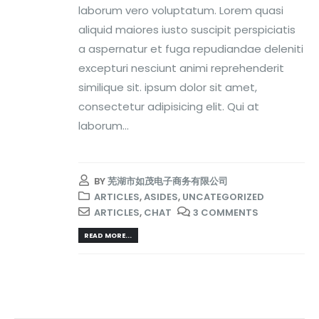
laborum vero voluptatum. Lorem quasi
aliquid maiores iusto suscipit perspiciatis
a aspernatur et fuga repudiandae deleniti
excepturi nesciunt animi reprehenderit
similique sit. ipsum dolor sit amet,
consectetur adipisicing elit. Qui at
laborum...
BY
芜湖市如茂电子商务有限公司
ARTICLES
,
ASIDES
,
UNCATEGORIZED
ARTICLES
,
CHAT
3 COMMENTS
READ MORE...