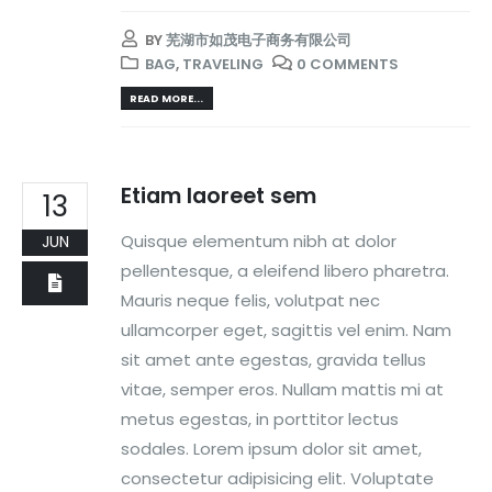
BY
芜湖市如茂电子商务有限公司
BAG
,
TRAVELING
0 COMMENTS
READ MORE...
Etiam laoreet sem
13
Quisque elementum nibh at dolor
JUN
pellentesque, a eleifend libero pharetra.
Mauris neque felis, volutpat nec
ullamcorper eget, sagittis vel enim. Nam
sit amet ante egestas, gravida tellus
vitae, semper eros. Nullam mattis mi at
metus egestas, in porttitor lectus
sodales. Lorem ipsum dolor sit amet,
consectetur adipisicing elit. Voluptate