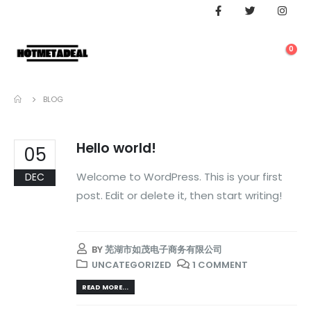
0
BLOG
Hello world!
05
Welcome to WordPress. This is your first
DEC
post. Edit or delete it, then start writing!
BY
芜湖市如茂电子商务有限公司
UNCATEGORIZED
1 COMMENT
READ MORE...