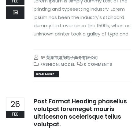
Lorem Ipsum is simply dummy text of the
FEB
printing and typesetting industry. Lorem
Ipsum has been the industry's standard
dummy text ever since the 1500s, when an
unknown printer took a galley of type and
BY
芜湖市如茂电子商务有限公司
FASHION
,
MODEL
0 COMMENTS
READ MORE...
Post Format Heading phasellus
26
volutpat loremeget mauris
FEB
ultricesnon scelerisque tellus
volutpat.