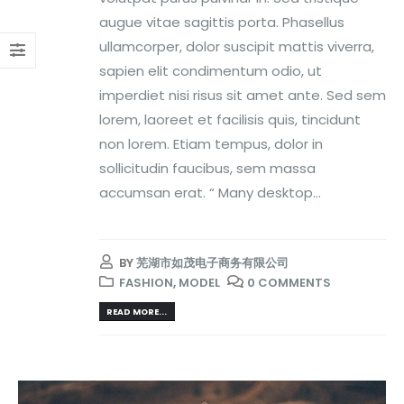
augue vitae sagittis porta. Phasellus
ullamcorper, dolor suscipit mattis viverra,
sapien elit condimentum odio, ut
imperdiet nisi risus sit amet ante. Sed sem
lorem, laoreet et facilisis quis, tincidunt
non lorem. Etiam tempus, dolor in
sollicitudin faucibus, sem massa
accumsan erat. “ Many desktop...
BY
芜湖市如茂电子商务有限公司
FASHION
,
MODEL
0 COMMENTS
READ MORE...
Video
Player