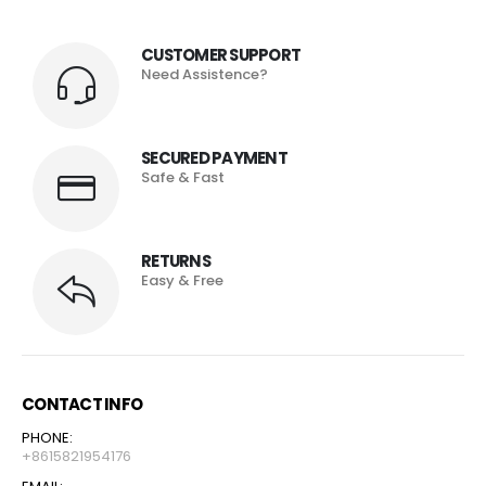
CUSTOMER SUPPORT
Need Assistence?
SECURED PAYMENT
Safe & Fast
RETURNS
Easy & Free
CONTACT INFO
PHONE:
+8615821954176