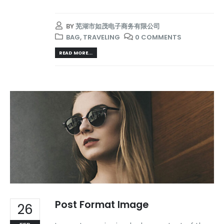
BY
芜湖市如茂电子商务有限公司
BAG
,
TRAVELING
0 COMMENTS
READ MORE...
Post Format Image
26