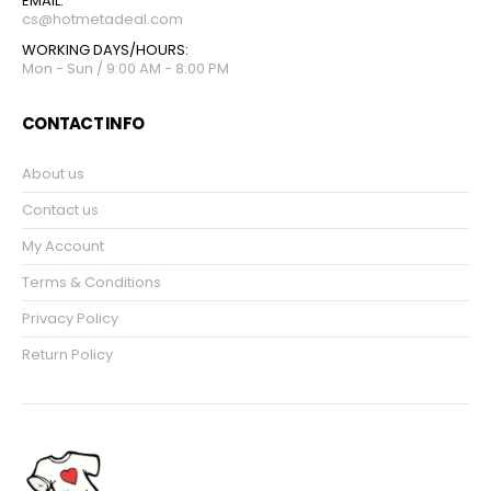
EMAIL:
cs@hotmetadeal.com
WORKING DAYS/HOURS:
Mon - Sun / 9:00 AM - 8:00 PM
CONTACT INFO
About us
Contact us
My Account
Terms & Conditions
Privacy Policy
Return Policy