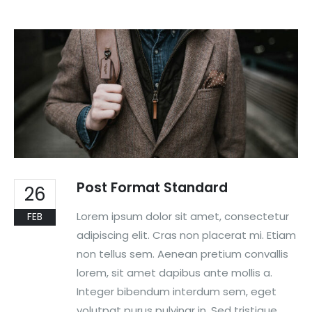
Post Format Standard
26
Lorem ipsum dolor sit amet, consectetur
FEB
adipiscing elit. Cras non placerat mi. Etiam
non tellus sem. Aenean pretium convallis
lorem, sit amet dapibus ante mollis a.
Integer bibendum interdum sem, eget
volutpat purus pulvinar in. Sed tristique