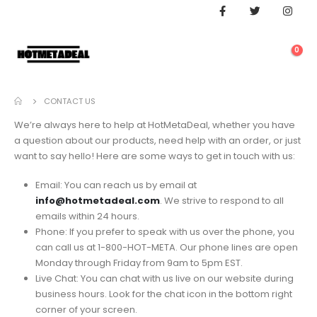
0
CONTACT US
We’re always here to help at HotMetaDeal, whether you have
a question about our products, need help with an order, or just
want to say hello! Here are some ways to get in touch with us:
Email: You can reach us by email at
info@hotmetadeal.com
. We strive to respond to all
emails within 24 hours.
Phone: If you prefer to speak with us over the phone, you
can call us at 1-800-HOT-META. Our phone lines are open
Monday through Friday from 9am to 5pm EST.
Live Chat: You can chat with us live on our website during
business hours. Look for the chat icon in the bottom right
corner of your screen.