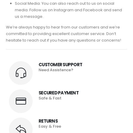
Social Media: You can also reach out to us on social
media. Follow us on Instagram and Facebook and send
us a message.
We’re always happy to hear from our customers and we’re
committed to providing excellent customer service. Don’t
hesitate to reach out if you have any questions or concerns!
CUSTOMER SUPPORT
Need Assistence?
SECURED PAYMENT
Safe & Fast
RETURNS
Easy & Free