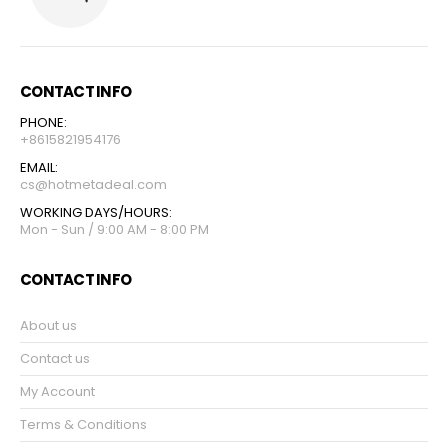
CONTACT INFO
PHONE:
+8615821954176
EMAIL:
cs@hotmetadeal.com
WORKING DAYS/HOURS:
Mon - Sun / 9:00 AM - 8:00 PM
CONTACT INFO
About us
Contact us
My Account
Terms & Conditions