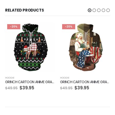
RELATED PRODUCTS
-20%
-20%
HOODIE
HOODIE
GRINCH CARTOON ANIME GRAPHIC GREEN HOODIE
GRINCH CARTOON ANIME GRAPHIC GREEN HOODIE
$
39.95
$
39.95
$
49.95
$
49.95