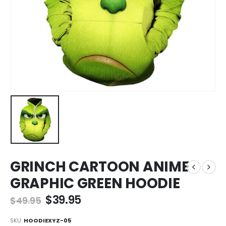
GRINCH CARTOON ANIME
GRAPHIC GREEN HOODIE
$
39.95
$
49.95
SKU:
HOODIEXYZ-05