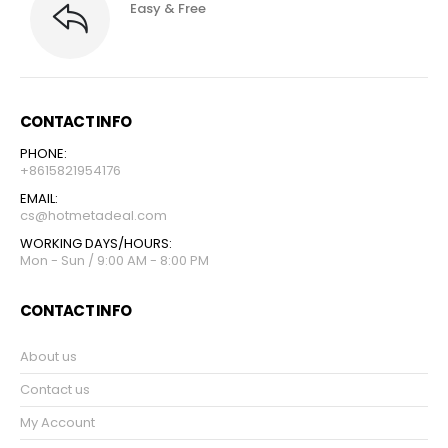
Easy & Free
CONTACT INFO
PHONE:
+8615821954176
EMAIL:
cs@hotmetadeal.com
WORKING DAYS/HOURS:
Mon - Sun / 9:00 AM - 8:00 PM
CONTACT INFO
About us
Contact us
My Account