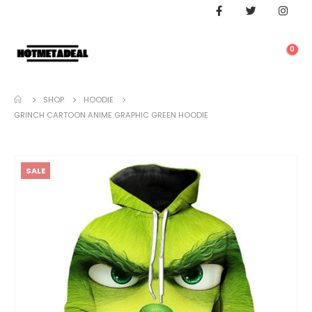
0
SHOP
HOODIE
GRINCH CARTOON ANIME GRAPHIC GREEN HOODIE
SALE