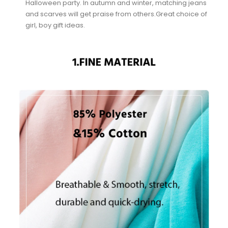
Halloween party. In autumn and winter, matching jeans
and scarves will get praise from others.Great choice of
girl, boy gift ideas.