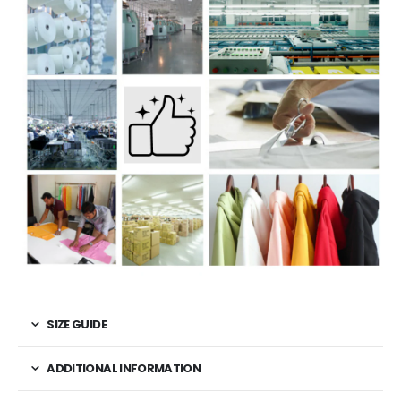
SIZE GUIDE
ADDITIONAL INFORMATION