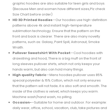
graphic hoodies are also suitable for teen girls and boys.
(Because Men and women have different sizes,Plz check
Size Chart before order)
HD 3D Printed Hoodies
—Our hoodies use high-definition
patterns above 4k and instant high-temperature
sublimation technology. Ensure that the pattern on the
front and back is clearer. There are also many novelty
patterns, such as: Galaxy, Paint Spill, Astronaut, Smoke
Wraith.
Pullover Sweatshirt With Pocket
—Cool hoodies with
drawstring and hood, There is a big muff on the front of
long sleeves pullover shirts, which not only keeps your
hands warm, but also can hold many things.
High quality fabric
—Mens hoodies pullover uses 85%
special polyester & 15% Cotton, which not only ensures
that the pattern will not fade; it is also soft and smooth. The
inside of the clothes is velvet, which keeps you warm.
Machine wash/hand wash, no pilling.
Occasion-
–Suitable for home and outdoor. For example:
daily wear, office, school, vacation, club, take pictures and