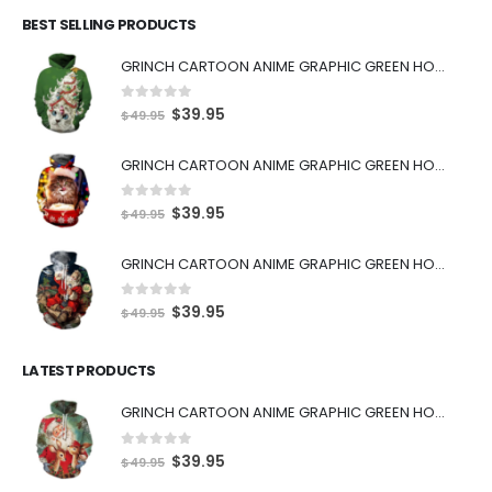
BEST SELLING PRODUCTS
GRINCH CARTOON ANIME GRAPHIC GREEN HOODIE
0
out of 5
$
39.95
$
49.95
GRINCH CARTOON ANIME GRAPHIC GREEN HOODIE
0
out of 5
$
39.95
$
49.95
GRINCH CARTOON ANIME GRAPHIC GREEN HOODIE
0
out of 5
$
39.95
$
49.95
LATEST PRODUCTS
GRINCH CARTOON ANIME GRAPHIC GREEN HOODIE
0
out of 5
$
39.95
$
49.95