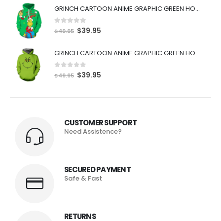
GRINCH CARTOON ANIME GRAPHIC GREEN HOODIE
0
out of 5
$
39.95
$
49.95
GRINCH CARTOON ANIME GRAPHIC GREEN HOODIE
0
out of 5
$
39.95
$
49.95
CUSTOMER SUPPORT
Need Assistence?
SECURED PAYMENT
Safe & Fast
RETURNS