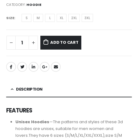
CATEGORY:
HOODIE
SIZE
S
M
L
XL
2XL
3XL
ADD TO CART
DESCRIPTION
FEATURES
Unisex Hoodies
—The patterns and styles of these 3d
hoodies are unisex, suitable for men women and
lovers.They have 6 sizes (S/M/L/XL/XXL/XXXL),size S/M