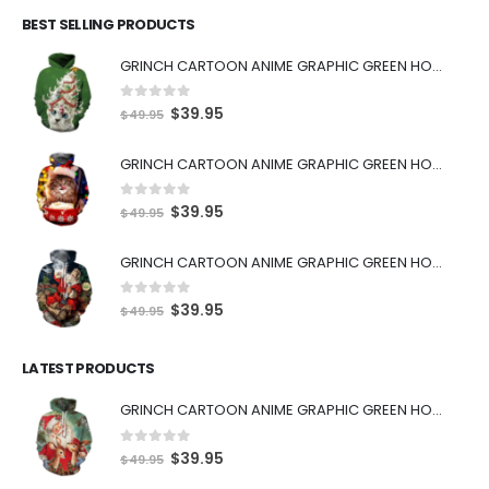
BEST SELLING PRODUCTS
GRINCH CARTOON ANIME GRAPHIC GREEN HOODIE
0
out of 5
$
39.95
$
49.95
GRINCH CARTOON ANIME GRAPHIC GREEN HOODIE
0
out of 5
$
39.95
$
49.95
GRINCH CARTOON ANIME GRAPHIC GREEN HOODIE
0
out of 5
$
39.95
$
49.95
LATEST PRODUCTS
GRINCH CARTOON ANIME GRAPHIC GREEN HOODIE
0
out of 5
$
39.95
$
49.95