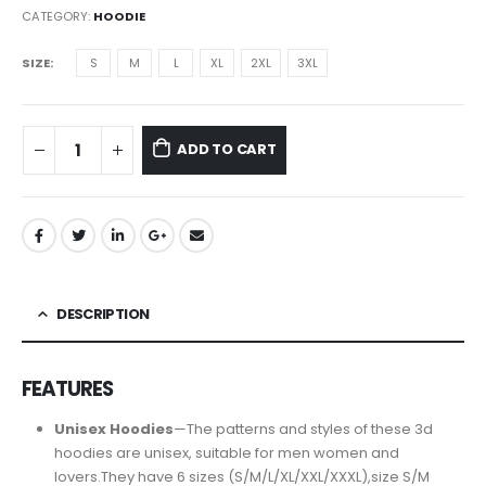
CATEGORY:
HOODIE
SIZE
S
M
L
XL
2XL
3XL
ADD TO CART
DESCRIPTION
FEATURES
Unisex Hoodies
—The patterns and styles of these 3d
hoodies are unisex, suitable for men women and
lovers.They have 6 sizes (S/M/L/XL/XXL/XXXL),size S/M