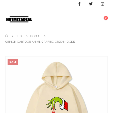
0
SHOP
HOODIE
GRINCH CARTOON ANIME GRAPHIC GREEN HOODIE
SALE