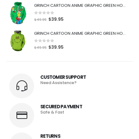
GRINCH CARTOON ANIME GRAPHIC GREEN HOODIE
0
out of 5
$
39.95
$
49.95
GRINCH CARTOON ANIME GRAPHIC GREEN HOODIE
0
out of 5
$
39.95
$
49.95
CUSTOMER SUPPORT
Need Assistence?
SECURED PAYMENT
Safe & Fast
RETURNS