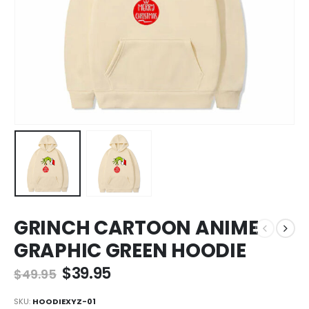
GRINCH CARTOON ANIME
GRAPHIC GREEN HOODIE
$
39.95
$
49.95
SKU:
HOODIEXYZ-01