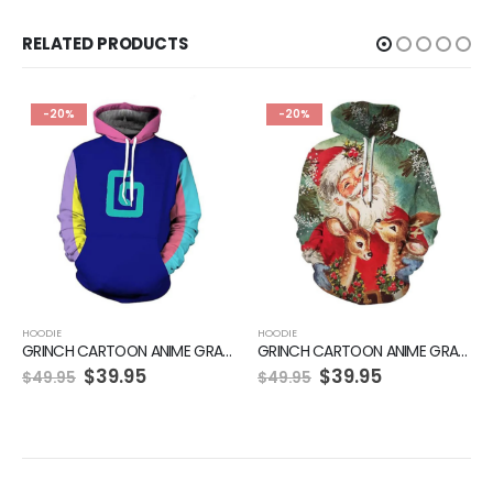
RELATED PRODUCTS
-20%
-20%
HOODIE
HOODIE
GRINCH CARTOON ANIME GRAPHIC GREEN HOODIE
GRINCH CARTOON ANIME GRAPHIC GREEN HOODIE
$
39.95
$
39.95
$
49.95
$
49.95