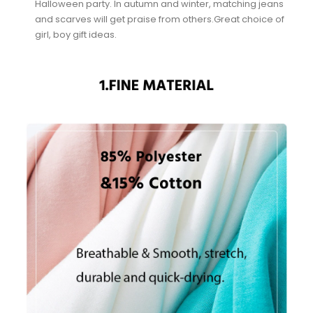
Halloween party. In autumn and winter, matching jeans
and scarves will get praise from others.Great choice of
girl, boy gift ideas.