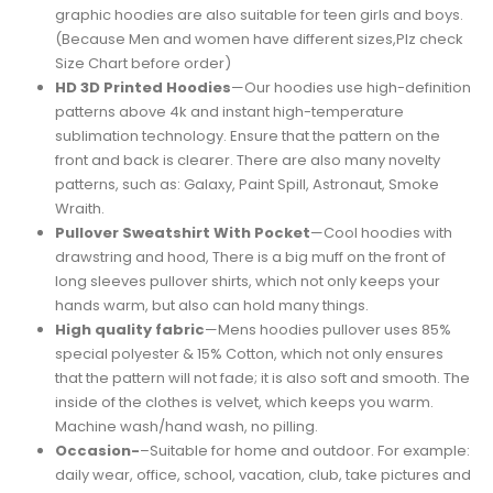
graphic hoodies are also suitable for teen girls and boys.
(Because Men and women have different sizes,Plz check
Size Chart before order)
HD 3D Printed Hoodies
—Our hoodies use high-definition
patterns above 4k and instant high-temperature
sublimation technology. Ensure that the pattern on the
front and back is clearer. There are also many novelty
patterns, such as: Galaxy, Paint Spill, Astronaut, Smoke
Wraith.
Pullover Sweatshirt With Pocket
—Cool hoodies with
drawstring and hood, There is a big muff on the front of
long sleeves pullover shirts, which not only keeps your
hands warm, but also can hold many things.
High quality fabric
—Mens hoodies pullover uses 85%
special polyester & 15% Cotton, which not only ensures
that the pattern will not fade; it is also soft and smooth. The
inside of the clothes is velvet, which keeps you warm.
Machine wash/hand wash, no pilling.
Occasion-
–Suitable for home and outdoor. For example:
daily wear, office, school, vacation, club, take pictures and