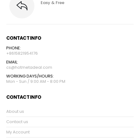
Easy & Free
CONTACT INFO
PHONE:
+8615821954176
EMAIL:
cs@hotmetadeal.com
WORKING DAYS/HOURS:
Mon - Sun / 9:00 AM - 8:00 PM
CONTACT INFO
About us
Contact us
My Account