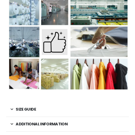
SIZE GUIDE
ADDITIONAL INFORMATION